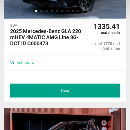
1335.41
SUV
2025 Mercedes-Benz GLA 220
usd /month
mHEV 4MATIC AMG Line 8G-
DCT ID C000473
and
1778
usd
/initial fee
Vehicle data
Show