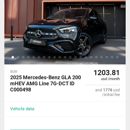
1203.81
SUV
2025 Mercedes-Benz GLA 200
usd /month
mHEV AMG Line 7G-DCT ID
C000498
and
1778
usd
/initial fee
Vehicle data