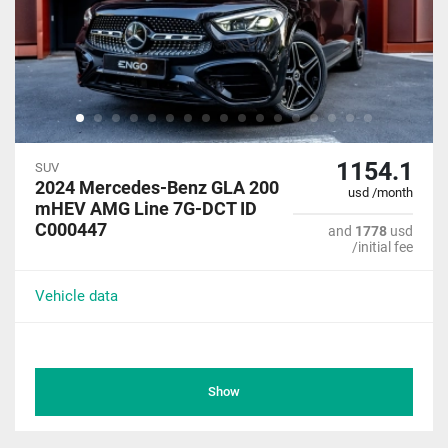
1154.1
SUV
2024 Mercedes-Benz GLA 200
usd /month
mHEV AMG Line 7G-DCT ID
C000447
and
1778
usd
/initial fee
Vehicle data
Show