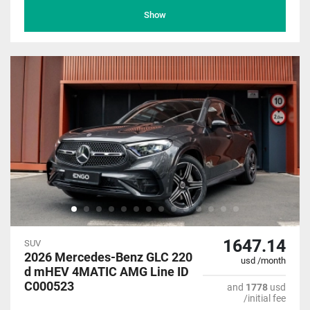
Show
1647.14
SUV
2026 Mercedes-Benz GLC 220
usd /month
d mHEV 4MATIC AMG Line ID
C000523
and
1778
usd
/initial fee