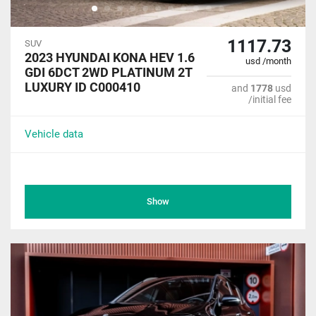
1117.73
SUV
2023 HYUNDAI KONA HEV 1.6
usd /month
GDI 6DCT 2WD PLATINUM 2T
LUXURY ID C000410
and
1778
usd
/initial fee
Vehicle data
Show