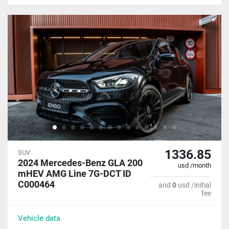
1336.85
SUV
2024 Mercedes-Benz GLA 200
usd /month
mHEV AMG Line 7G-DCT ID
C000464
and
0
usd /initial
fee
Vehicle data