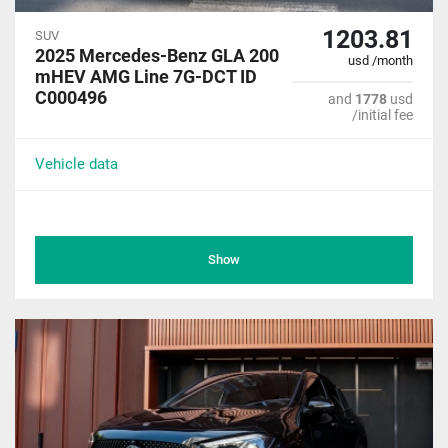
1203.81
SUV
2025 Mercedes-Benz GLA 200
usd /month
mHEV AMG Line 7G-DCT ID
C000496
and
1778
usd
/initial fee
Vehicle data
Show