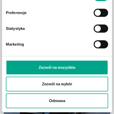
2026 BMW 330i xDrive
usd /month
Limuzyna Pakiet sportowy M
Pro ID C000542
and
1778
usd
Preferencje
/initial fee
Vehicle data
Statystyka
Marketing
Show
Zezwól na wszystkie
Zezwól na wybór
Odmowa