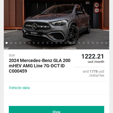
1222.21
SUV
2024 Mercedes-Benz GLA 200
usd /month
mHEV AMG Line 7G-DCT ID
C000459
and
1778
usd
/initial fee
Vehicle data
Show