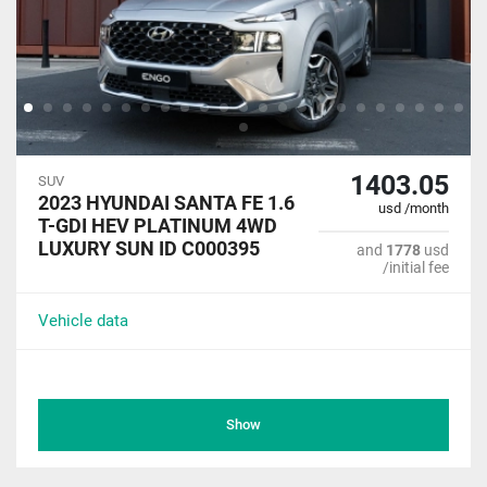
1403.05
SUV
2023 HYUNDAI SANTA FE 1.6
usd /month
T-GDI HEV PLATINUM 4WD
LUXURY SUN ID C000395
and
1778
usd
/initial fee
Vehicle data
Show