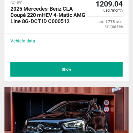
1209.04
COUPÉ
2025 Mercedes-Benz CLA
usd /month
Coupé 220 mHEV 4-Matic AMG
Line 8G-DCT ID C000512
and
1778
usd
/initial fee
Vehicle data
Show