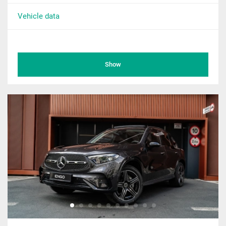
Vehicle data
Show