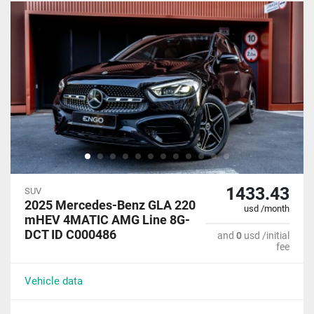
1433.43
SUV
2025 Mercedes-Benz GLA 220
usd /month
mHEV 4MATIC AMG Line 8G-
DCT ID C000486
and
0
usd /initial
fee
Vehicle data