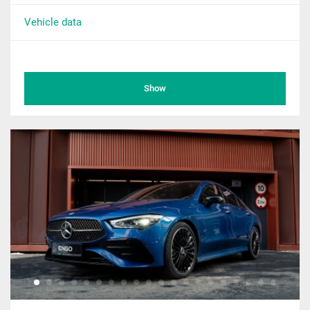
Vehicle data
Show