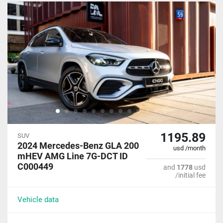
1195.89
SUV
2024 Mercedes-Benz GLA 200
usd /month
mHEV AMG Line 7G-DCT ID
C000449
and
1778
usd
/initial fee
Vehicle data