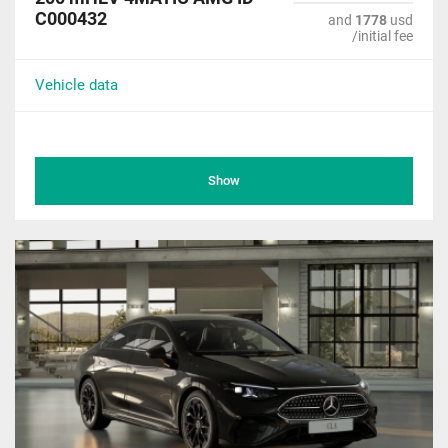
C000432
and
1778
usd
/initial fee
Vehicle data
Show