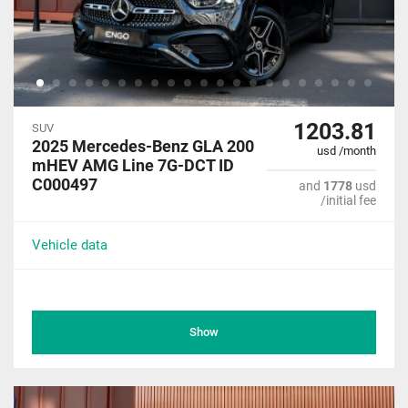
1203.81
SUV
2025 Mercedes-Benz GLA 200
usd /month
mHEV AMG Line 7G-DCT ID
C000497
and
1778
usd
/initial fee
Vehicle data
Show