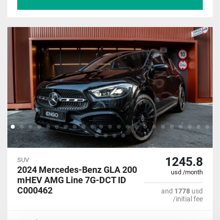
1245.8
SUV
2024 Mercedes-Benz GLA 200
usd /month
mHEV AMG Line 7G-DCT ID
C000462
and
1778
usd
/initial fee