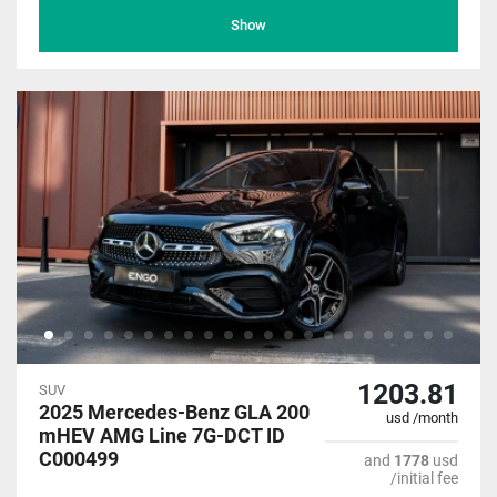
Show
1203.81
SUV
2025 Mercedes-Benz GLA 200
usd /month
mHEV AMG Line 7G-DCT ID
C000499
and
1778
usd
/initial fee