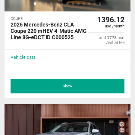
1396.12
COUPÉ
2026 Mercedes-Benz CLA
usd /month
Coupe 220 mHEV 4-Matic AMG
Line 8G-eDCT ID C000525
and
1778
usd
/initial fee
Vehicle data
Show