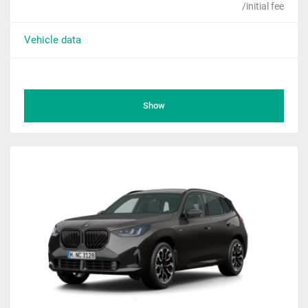
/initial fee
Vehicle data
Show