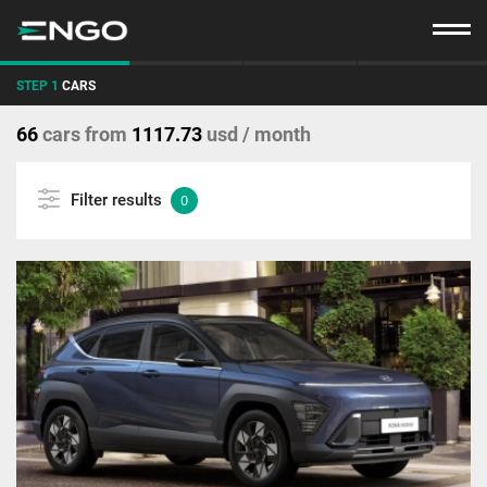
STEP 1
CARS
66
cars
from
1117.73
usd / month
Filter results
0