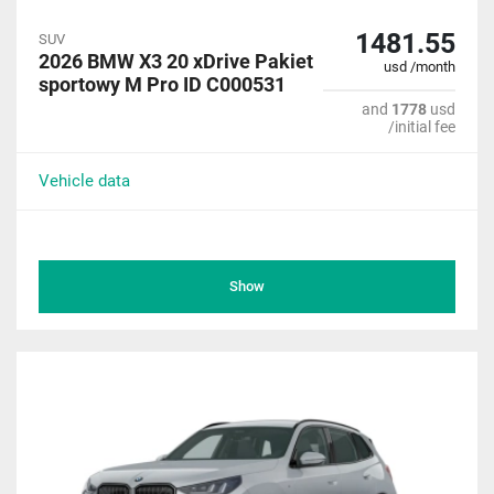
1481.55
SUV
2026 BMW X3 20 xDrive Pakiet
usd /month
sportowy M Pro ID C000531
and
1778
usd
/initial fee
Vehicle data
Show