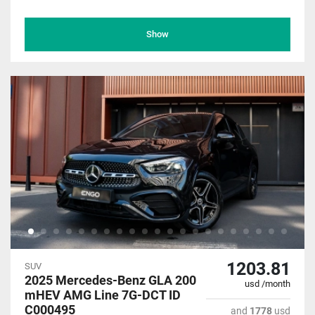
Show
1203.81
SUV
2025 Mercedes-Benz GLA 200
usd /month
mHEV AMG Line 7G-DCT ID
C000495
and
1778
usd