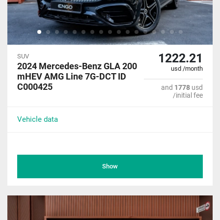
1222.21
SUV
2024 Mercedes-Benz GLA 200
usd /month
mHEV AMG Line 7G-DCT ID
C000425
and
1778
usd
/initial fee
Vehicle data
Show