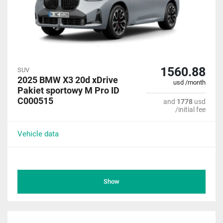
1560.88
SUV
2025 BMW X3 20d xDrive
usd /month
Pakiet sportowy M Pro ID
C000515
and
1778
usd
/initial fee
Vehicle data
Show