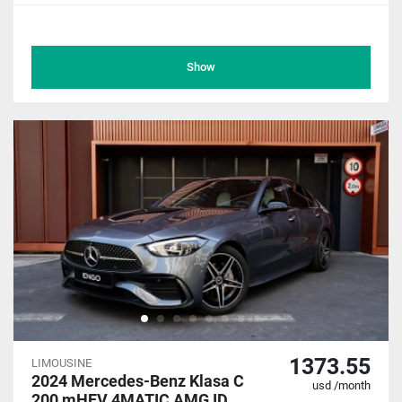
Show
1373.55
LIMOUSINE
2024 Mercedes-Benz Klasa C
usd /month
200 mHEV 4MATIC AMG ID