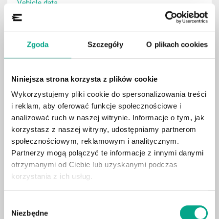
Vehicle data
Zgoda
Szczegóły
O plikach cookies
Show
Niniejsza strona korzysta z plików cookie
Wykorzystujemy pliki cookie do spersonalizowania treści
i reklam, aby oferować funkcje społecznościowe i
analizować ruch w naszej witrynie. Informacje o tym, jak
korzystasz z naszej witryny, udostępniamy partnerom
społecznościowym, reklamowym i analitycznym.
Partnerzy mogą połączyć te informacje z innymi danymi
otrzymanymi od Ciebie lub uzyskanymi podczas
korzystania z ich usług.
Wybór
1315.45
LIMOUSINE
Niezbędne
zgody