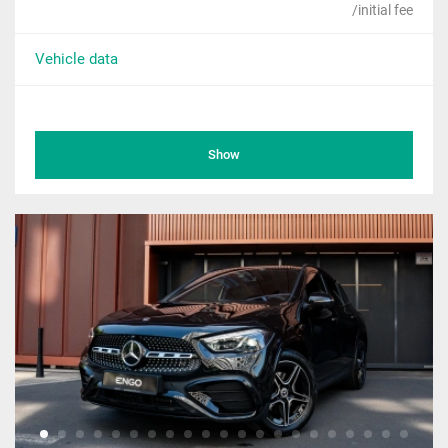
/initial fee
Vehicle data
Show