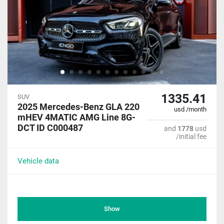
1335.41
SUV
2025 Mercedes-Benz GLA 220
usd /month
mHEV 4MATIC AMG Line 8G-
DCT ID C000487
and
1778
usd
/initial fee
Vehicle data
Show