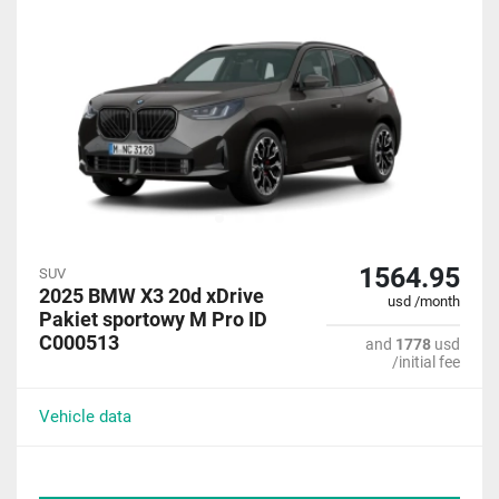
1564.95
SUV
2025 BMW X3 20d xDrive
usd /month
Pakiet sportowy M Pro ID
C000513
and
1778
usd
/initial fee
Vehicle data