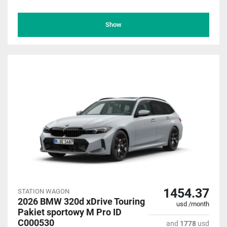
Show
1454.37
STATION WAGON
2026 BMW 320d xDrive Touring
usd /month
Pakiet sportowy M Pro ID
C000530
and
1778
usd