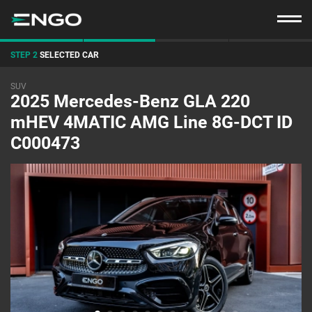
STEP 2
SELECTED CAR
SUV
2025 Mercedes-Benz GLA 220
mHEV 4MATIC AMG Line 8G-DCT ID
C000473