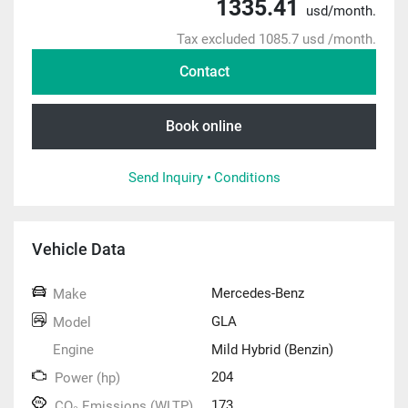
1335.41
usd/month.
Tax excluded 1085.7 usd /month.
Contact
Book online
Send Inquiry •
Conditions
Vehicle Data
Mercedes-Benz
Make
GLA
Model
Engine
Mild Hybrid (Benzin)
204
Power (hp)
173
CO₂ Emissions (WLTP)