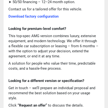
➤ 50/50 financing – 12–24 month option.
Contact us for a tailored offer for this vehicle.
Download factory configuration
Looking for premium-level comfort?
This top-spec AMG version combines luxury, extensive
equipment, and modern technology. We offer it through
a flexible car subscription or leasing – from 6 months –
with the option to adjust your decision, extend the
agreement, or end it at any time.
A solution for people who value their time, predictable
costs, and a hassle-free process.
Looking for a different version or specification?
Get in touch – we’ll prepare an individual proposal and
recommend the best solution based on your usage
style.
Click
“Request an offer”
to discuss the details.