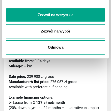
Sport package
Remote parking assist (RSPA)
Zezwól na wszystkie
Traffic sign recognition
Zezwól na wybór
ID: C000473
2025 Mercedes-Benz GLA 220 mHEV 4MATIC AMG
Odmowa
Line 8G-DCT
First registration:
04.2025
Available from:
1-14 days
Mileage:
-- km
Sale price:
239 900 zł gross
Manufacturer’s list price:
276 057 zł gross
Available with preferential financing.
Example financing options:
➤ Lease from
2 137 zł net/month
(20% down payment, 24 months – illustrative example)