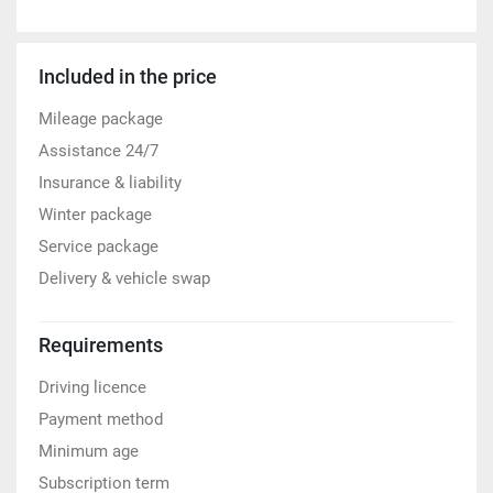
Included in the price
Mileage package
Assistance 24/7
Insurance & liability
Winter package
Service package
Delivery & vehicle swap
Requirements
Driving licence
Payment method
Minimum age
Subscription term