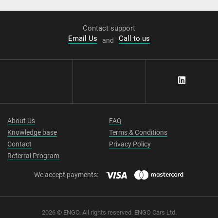
Contact support
Email Us
Call to us
and
About Us
FAQ
Knowledge base
Terms & Conditions
Contact
Privacy Policy
Referral Program
We accept payments:
2026 © ENGO. All rights reserved. ENGO Cars Ltd.