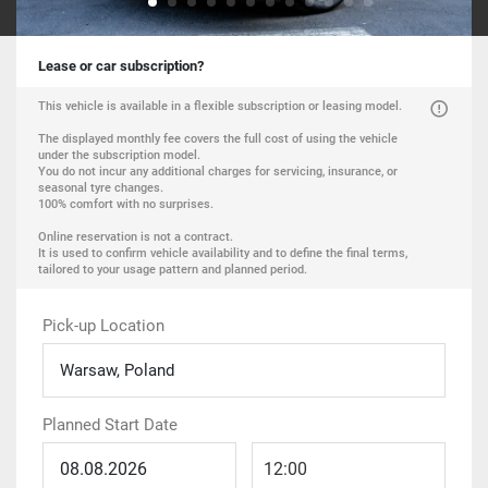
Lease or car subscription?
This vehicle is available in a flexible subscription or leasing model.
The displayed monthly fee covers the full cost of using the vehicle
under the subscription model.
You do not incur any additional charges for servicing, insurance, or
seasonal tyre changes.
100% comfort with no surprises.
Online reservation is not a contract.
It is used to confirm vehicle availability and to define the final terms,
tailored to your usage pattern and planned period.
Pick-up Location
Warsaw, Poland
Planned Start Date
12:00