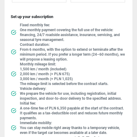
Set up your subscription
Fixed monthly fee:
One monthly payment covering the full use of the vehicle:
financing, 24/7 roadside assistance, insurance, servicing, and
seasonal tyre management.
Contract duration:
From 6 months, with the option to extend or terminate after the
minimum period. If you prefer a longer term (24–60 months), we
will propose a leasing option.
Monthly mileage limit:
1,500 km / month (included)
2,000 km / month (+ PLN 675)
3,000 km / month (+ PLN 1,025)
The mileage limit is selected before the contract starts.
Vehicle delivery:
We prepare the vehicle for use, including registration, initial
inspection, and door-to-door delivery to the specified address.
Initial fee:
A one-time fee of PLN 6,350 payable at the start of the contract.
It qualifies as a tax-deductible cost and reduces future monthly
payments.
Immediate mobility:
You can stay mobile right away thanks to a temporary vehicle,
even if the target car becomes available at a later date.