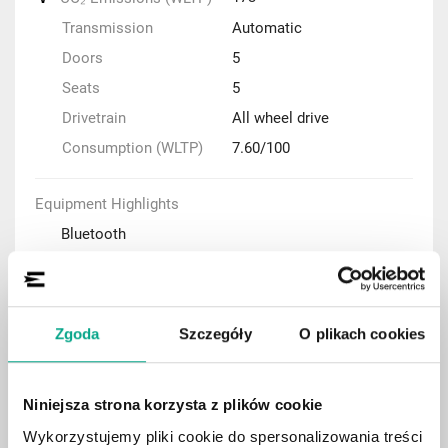
Transmission
Automatic
Doors
5
Seats
5
Drivetrain
All wheel drive
Consumption (WLTP)
7.60/100
Equipment Highlights
Bluetooth
Navigation system
Parking sensors
Adaptive cruise control (ACC)
Zgoda
Szczegóły
O plikach cookies
Automatic air condition
Rear-view camera
Niniejsza strona korzysta z plików cookie
Keyless Entry system
Wykorzystujemy pliki cookie do spersonalizowania treści
Panoramic roof