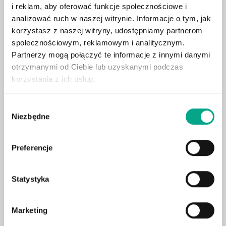
i reklam, aby oferować funkcje społecznościowe i
Apple CarPlay / Android Auto
analizować ruch w naszej witrynie. Informacje o tym, jak
Heated front seats
korzystasz z naszej witryny, udostępniamy partnerom
społecznościowym, reklamowym i analitycznym.
360° camera system
Partnerzy mogą połączyć te informacje z innymi danymi
Adaptive LED headlights
otrzymanymi od Ciebie lub uzyskanymi podczas
Leather upholstery
korzystania z ich usług.
Electric tailgate
Surround sound system
Wybór
Niezbędne
zgody
Blind spot assist
Wireless charging
Preferencje
Ambient lighting
Electric seat adjustment with memory
Statystyka
Hook
Digital cockpit
Lane assist
Marketing
Rain sensor