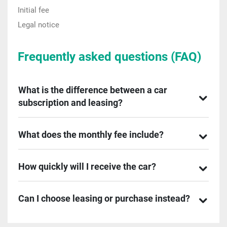
Initial fee
Legal notice
Frequently asked questions (FAQ)
What is the difference between a car
subscription and leasing?
What does the monthly fee include?
How quickly will I receive the car?
Can I choose leasing or purchase instead?