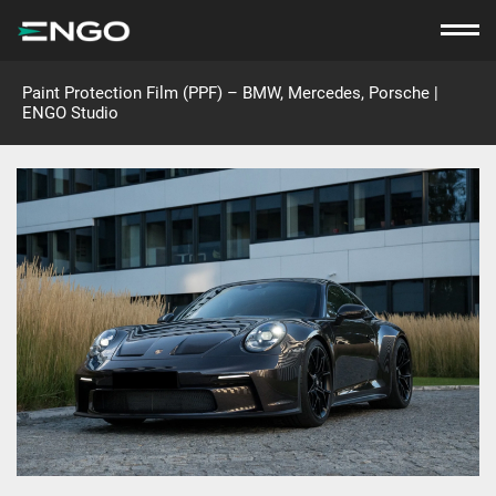
Paint Protection Film (PPF) – BMW, Mercedes, Porsche |
ENGO Studio