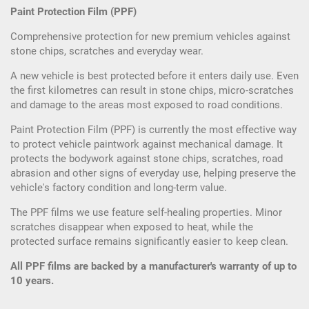
Paint Protection Film (PPF)
Comprehensive protection for new premium vehicles against
stone chips, scratches and everyday wear.
A new vehicle is best protected before it enters daily use. Even
the first kilometres can result in stone chips, micro-scratches
and damage to the areas most exposed to road conditions.
Paint Protection Film (PPF) is currently the most effective way
to protect vehicle paintwork against mechanical damage. It
protects the bodywork against stone chips, scratches, road
abrasion and other signs of everyday use, helping preserve the
vehicle's factory condition and long-term value.
The PPF films we use feature self-healing properties. Minor
scratches disappear when exposed to heat, while the
protected surface remains significantly easier to keep clean.
All PPF films are backed by a manufacturer's warranty of up to
10 years.