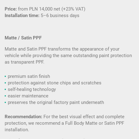
Price:
from PLN 14,000 net (+23% VAT)
Installation time:
5–6 business days
Matte / Satin PPF
Matte and Satin PPF transforms the appearance of your
vehicle while providing the same outstanding paint protection
as transparent PPF.
premium satin finish
protection against stone chips and scratches
self-healing technology
easier maintenance
preserves the original factory paint underneath
Recommendation:
For the best visual effect and complete
protection, we recommend a Full Body Matte or Satin PPF
installation.