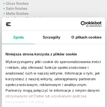
Gloss finishes
Satin finishes
Matte finishes
Metallic and Pearl colours
Colours inspired by premium automotive manufacturers
Special-effect and textured finishes
Zgoda
Szczegóły
O plikach cookies
Price:
Individual quotation
Installation time:
approximately 5–7 business days
Niniejsza strona korzysta z plików cookie
Wykorzystujemy pliki cookie do spersonalizowania treści
Full Front PPF Package
i reklam, aby oferować funkcje społecznościowe i
An ideal solution for protecting the areas most exposed to
analizować ruch w naszej witrynie. Informacje o tym, jak
everyday driving conditions.
korzystasz z naszej witryny, udostępniamy partnerom
społecznościowym, reklamowym i analitycznym.
front bumper
Partnerzy mogą połączyć te informacje z innymi danymi
bonnet (hood)
otrzymanymi od Ciebie lub uzyskanymi podczas
front fenders
headlights
korzystania z ich usług.
side mirrors