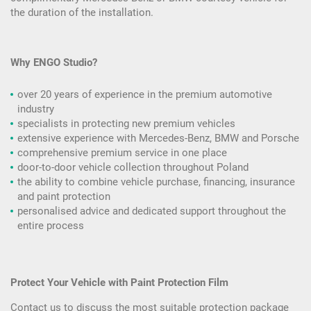
the duration of the installation.
Why ENGO Studio?
over 20 years of experience in the premium automotive
industry
specialists in protecting new premium vehicles
extensive experience with Mercedes-Benz, BMW and Porsche
comprehensive premium service in one place
door-to-door vehicle collection throughout Poland
the ability to combine vehicle purchase, financing, insurance
and paint protection
personalised advice and dedicated support throughout the
entire process
Protect Your Vehicle with Paint Protection Film
Contact us to discuss the most suitable protection package