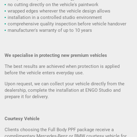
no cutting directly on the vehicle's paintwork
wrapped edges wherever the vehicle design allows
installation in a controlled studio environment
comprehensive quality inspection before vehicle handover
manufacturer's warranty of up to 10 years
We specialise in protecting new premium vehicles
The best results are achieved when protection is applied
before the vehicle enters everyday use.
Upon request, we can collect your vehicle directly from the
dealership, complete the installation at ENGO Studio and
prepare it for delivery.
Courtesy Vehicle
Clients choosing the Full Body PPF package receive a
complimentary Mercedes-Benz or BMW courtesy vehicle for