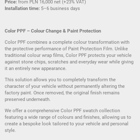
Price:
from PLN 16,000 net (+23% VAT)
Installation time:
5–6 business days
Color PPF – Colour Change & Paint Protection
Color PPF combines a complete colour transformation with
the protective performance of Paint Protection Film. Unlike
traditional colour wrap films, Color PPF protects your vehicle
against stone chips, scratches and everyday wear while giving
it an entirely new appearance.
This solution allows you to completely transform the
character of your vehicle without permanently altering the
factory paint. Once removed, the original finish remains
preserved underneath.
We offer a comprehensive Color PPF swatch collection
featuring a wide range of colours and finishes, allowing us to
create a bespoke look tailored to your vehicle and personal
style.