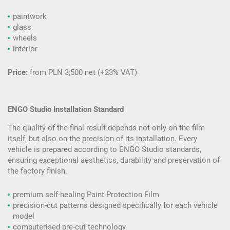
paintwork
glass
wheels
interior
Price:
from PLN 3,500 net (+23% VAT)
ENGO Studio Installation Standard
The quality of the final result depends not only on the film
itself, but also on the precision of its installation. Every
vehicle is prepared according to ENGO Studio standards,
ensuring exceptional aesthetics, durability and preservation of
the factory finish.
premium self-healing Paint Protection Film
precision-cut patterns designed specifically for each vehicle
model
computerised pre-cut technology