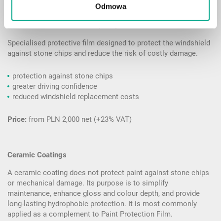
Odmowa
Windshield Protection Film (WPF)
Specialised protective film designed to protect the windshield
against stone chips and reduce the risk of costly damage.
protection against stone chips
greater driving confidence
reduced windshield replacement costs
Price:
from PLN 2,000 net (+23% VAT)
Ceramic Coatings
A ceramic coating does not protect paint against stone chips
or mechanical damage. Its purpose is to simplify
maintenance, enhance gloss and colour depth, and provide
long-lasting hydrophobic protection. It is most commonly
applied as a complement to Paint Protection Film.