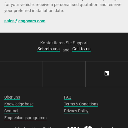
for your vehicle, receive a personalised quotation and reserve
your preferred installation date.
sales@engocars.com
Kontaktieren Sie Support
Schreib uns
Call to us
and
Über uns
FAQ
Knowledge base
Terms & Conditions
Contact
Privacy Policy
Empfehlungsprogramm