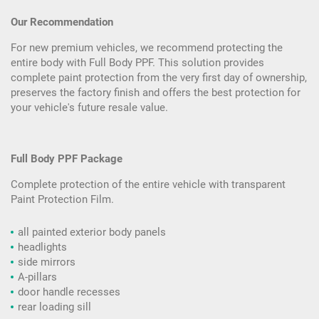
Our Recommendation
For new premium vehicles, we recommend protecting the
entire body with Full Body PPF. This solution provides
complete paint protection from the very first day of ownership,
preserves the factory finish and offers the best protection for
your vehicle's future resale value.
Full Body PPF Package
Complete protection of the entire vehicle with transparent
Paint Protection Film.
all painted exterior body panels
headlights
side mirrors
A-pillars
door handle recesses
rear loading sill