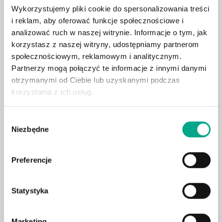
Contact us
Wykorzystujemy pliki cookie do spersonalizowania treści
i reklam, aby oferować funkcje społecznościowe i
analizować ruch w naszej witrynie. Informacje o tym, jak
Account Name (my account)
*
korzystasz z naszej witryny, udostępniamy partnerom
społecznościowym, reklamowym i analitycznym.
Partnerzy mogą połączyć te informacje z innymi danymi
otrzymanymi od Ciebie lub uzyskanymi podczas
Email
*
korzystania z ich usług.
Wybór
Mobiltelefon
*
Niezbędne
zgody
Preferencje
USt-IdNr. (Optional)
Statystyka
Company (optional)
Marketing