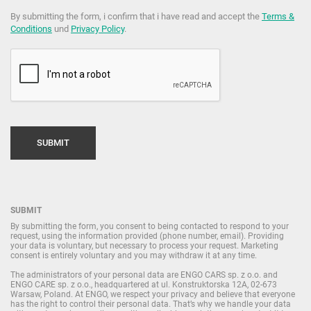
By submitting the form, i confirm that i have read and accept the
Terms &
Conditions
und
Privacy Policy
.
SUBMIT
By submitting the form, you consent to being contacted to respond to your
request, using the information provided (phone number, email). Providing
your data is voluntary, but necessary to process your request. Marketing
consent is entirely voluntary and you may withdraw it at any time.
The administrators of your personal data are ENGO CARS sp. z o.o. and
ENGO CARE sp. z o.o., headquartered at ul. Konstruktorska 12A, 02-673
Warsaw, Poland. At ENGO, we respect your privacy and believe that everyone
has the right to control their personal data. That’s why we handle your data