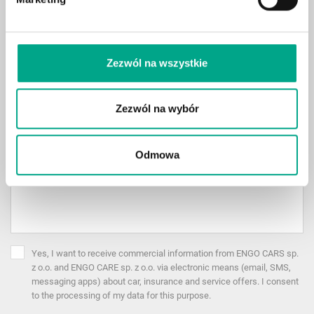
Case Reason
*
Zezwól na wszystkie
All
Description
Zezwól na wybór
Odmowa
Yes, I want to receive commercial information from ENGO CARS sp.
z o.o. and ENGO CARE sp. z o.o. via electronic means (email, SMS,
messaging apps) about car, insurance and service offers. I consent
to the processing of my data for this purpose.