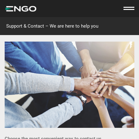
Support & Contact – We are here to help you
Choose the most convenient way to contact us