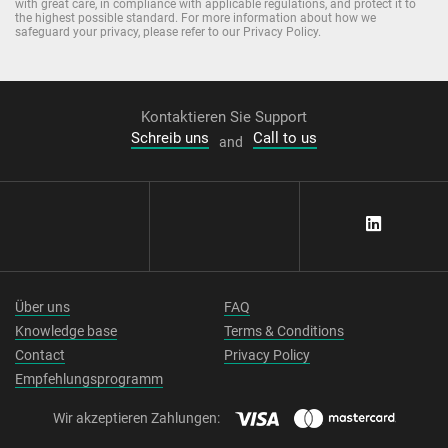
with great care, in compliance with applicable regulations, and protect it to
the highest possible standard. For more information about how we
safeguard your privacy, please refer to our Privacy Policy.
Kontaktieren Sie Support
Schreib uns
Call to us
and
Über uns
FAQ
Knowledge base
Terms & Conditions
Contact
Privacy Policy
Empfehlungsprogramm
Wir akzeptieren Zahlungen: