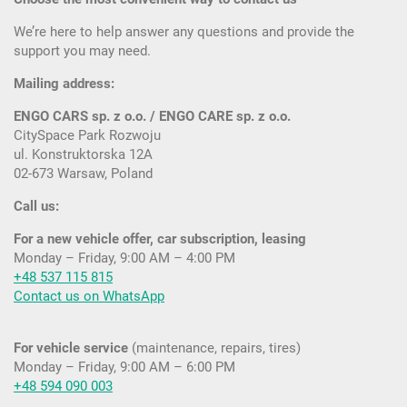
We’re here to help answer any questions and provide the
support you may need.
Mailing address:
ENGO CARS sp. z o.o. / ENGO CARE sp. z o.o.
CitySpace Park Rozwoju
ul. Konstruktorska 12A
02-673 Warsaw, Poland
Call us:
For a new vehicle offer, car subscription, leasing
Monday – Friday, 9:00 AM – 4:00 PM
+48 537 115 815
Contact us on WhatsApp
For vehicle service
(maintenance, repairs, tires)
Monday – Friday, 9:00 AM – 6:00 PM
+48 594 090 003