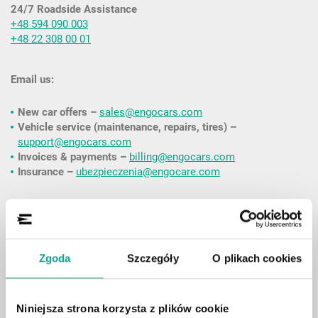
24/7 Roadside Assistance
+48 594 090 003
+48 22 308 00 01
Email us:
New car offers –
sales@engocars.com
Vehicle service (maintenance, repairs, tires) –
support@engocars.com
Invoices & payments –
billing@engocars.com
Insurance –
ubezpieczenia@engocare.com
Contact form:
Please fill out the form if you’re an existing customer and
Zgoda
Szczegóły
O plikach cookies
would like to discuss an active agreement (an ENGO customer
account is required).
Niniejsza strona korzysta z plików cookie