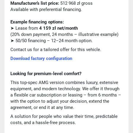
Manufacturer’s list price:
512 968 zł gross
Available with preferential financing.
Example financing options:
➤ Lease from
4 159 zł net/month
(20% down payment, 24 months – illustrative example)
➤ 50/50 financing – 12–24 month option.
Contact us for a tailored offer for this vehicle.
Download factory configuration
Looking for premium-level comfort?
This top-spec AMG version combines luxury, extensive
equipment, and modern technology. We offer it through
a flexible car subscription or leasing – from 6 months –
with the option to adjust your decision, extend the
agreement, or end it at any time.
A solution for people who value their time, predictable
costs, and a hassle-free process.