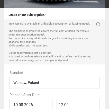
Lease or car subscription?
This vehicle is available in a flexible subscription or leasing model.
The displayed monthly fee covers the full cost of using the vehicle
under the subscription model.
You do not incur any additional charges for servicing, insurance, or
seasonal tyre changes.
100% comfort with no surprises.
Online reservation is not a contract.
It is used to confirm vehicle availability and to define the final terms,
tailored to your usage pattern and planned period.
Standort
Warsaw, Poland
Planned Start Date
12:00