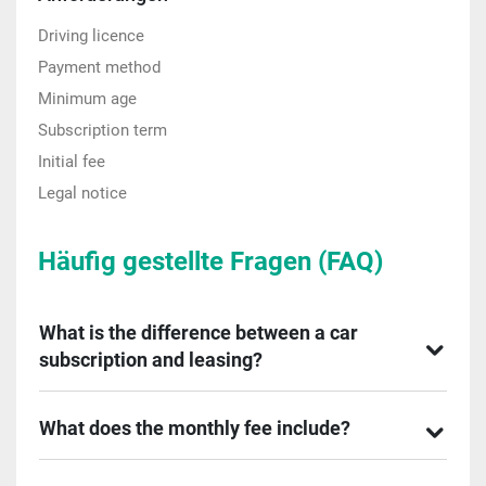
Driving licence
Payment method
Minimum age
Subscription term
Initial fee
Legal notice
Häufig gestellte Fragen (FAQ)
What is the difference between a car
subscription and leasing?
What does the monthly fee include?