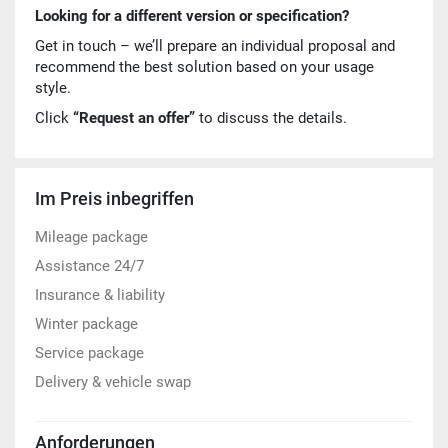
Looking for a different version or specification?
Get in touch – we’ll prepare an individual proposal and
recommend the best solution based on your usage
style.
Click
“Request an offer”
to discuss the details.
Im Preis inbegriffen
Mileage package
Assistance 24/7
Insurance & liability
Winter package
Service package
Delivery & vehicle swap
Anforderungen