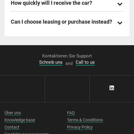
How quickly will I receive the car?
Can I choose leasing or purchase instead?
Kontaktieren Sie Support
Schreib uns
Call to us
and
Über uns
FAQ
Knowledge base
Terms & Conditions
Contact
Privacy Policy