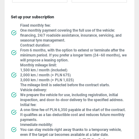
Set up your subscription
Fixed monthly fee:
One monthly payment covering the full use of the vehicle:
financing, 24/7 roadside assistance, insurance, servicing, and
seasonal tyre management.
Contract duration:
From 6 months, with the option to extend or terminate after the
minimum period. If you prefer a longer term (24–60 months), we
will propose a leasing option.
Monthly mileage limit:
1,500 km / month (included)
2,000 km / month (+ PLN 675)
3,000 km / month (+ PLN 1,025)
The mileage limit is selected before the contract starts.
Vehicle delivery:
We prepare the vehicle for use, including registration, initial
inspection, and door-to-door delivery to the specified address.
Initial fee:
A one-time fee of PLN 6,350 payable at the start of the contract.
It qualifies as a tax-deductible cost and reduces future monthly
payments.
Immediate mobility:
You can stay mobile right away thanks to a temporary vehicle,
even if the target car becomes available at a later date.