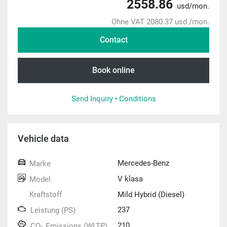
2558.86
usd/mon.
Ohne VAT 2080.37 usd /mon.
Contact
Book online
Send Inquiry •
Conditions
Vehicle data
Mercedes-Benz
Marke
V klasa
Model
Kraftstoff
Mild Hybrid (Diesel)
237
Leistung (PS)
210
CO₂ Emissions (WLTP)