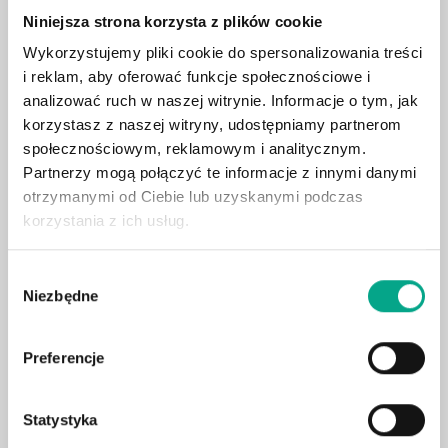
Niniejsza strona korzysta z plików cookie
Apple CarPlay / Android Auto
Wykorzystujemy pliki cookie do spersonalizowania treści
Heated front seats
i reklam, aby oferować funkcje społecznościowe i
360° camera system
analizować ruch w naszej witrynie. Informacje o tym, jak
Adaptive LED headlights
korzystasz z naszej witryny, udostępniamy partnerom
Leather upholstery
społecznościowym, reklamowym i analitycznym.
Partnerzy mogą połączyć te informacje z innymi danymi
Electric tailgate
otrzymanymi od Ciebie lub uzyskanymi podczas
Surround sound system
korzystania z ich usług.
Blind spot assist
Heated rear seats
Wybór
Niezbędne
Air suspension
zgody
Ventilated & heated seats
Massage seats
Preferencje
Heated steering wheel
Wireless charging
Statystyka
Ambient lighting