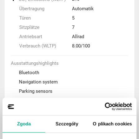
Übertragung
Automatik
Türen
5
Sitzplätze
7
Antriebsart
Allrad
Verbrauch (WLTP)
8.00/100
Ausstattungshighlights
Bluetooth
Navigation system
Parking sensors
Adaptive cruise control (ACC)
Automatic air condition
Rear-view camera
Zgoda
Szczegóły
O plikach cookies
Keyless Entry system
Panoramic roof