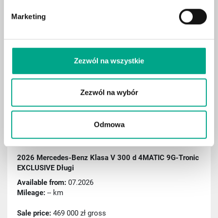
Electric seat adjustment with memory
Marketing
Hook
Digital cockpit
Aktiver Spurassistent
Zezwól na wszystkie
Rain sensor
Sport package
Zezwól na wybór
Remote parking assist (RSPA)
Traffic sign recognition
Odmowa
ID: C000538
2026 Mercedes-Benz Klasa V 300 d 4MATIC 9G-Tronic
EXCLUSIVE Długi
Available from:
07.2026
Mileage:
-- km
Sale price:
469 000 zł gross