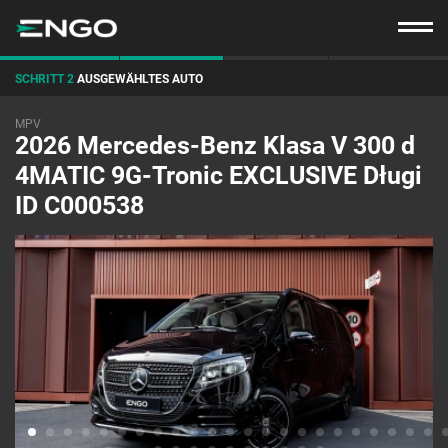
SCHRITT 2
AUSGEWÄHLTES AUTO
MPV
2026 Mercedes-Benz Klasa V 300 d
4MATIC 9G-Tronic EXCLUSIVE Długi
ID C000538