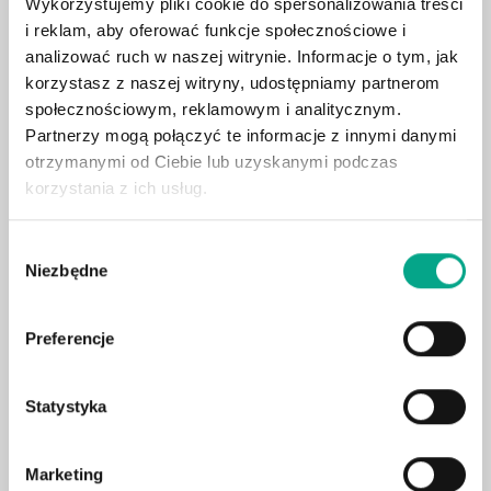
Wykorzystujemy pliki cookie do spersonalizowania treści
Heated front seats
i reklam, aby oferować funkcje społecznościowe i
analizować ruch w naszej witrynie. Informacje o tym, jak
360° camera system
korzystasz z naszej witryny, udostępniamy partnerom
Adaptive LED headlights
społecznościowym, reklamowym i analitycznym.
Leather upholstery
Partnerzy mogą połączyć te informacje z innymi danymi
Head-up display
otrzymanymi od Ciebie lub uzyskanymi podczas
korzystania z ich usług.
Electric tailgate
Surround sound system
Wybór
Blind spot assist
Niezbędne
zgody
Ventilated & heated seats
Heated steering wheel
Preferencje
Wireless charging
Ambient lighting
Statystyka
Electric seat adjustment with memory
Hook
Marketing
Digital cockpit