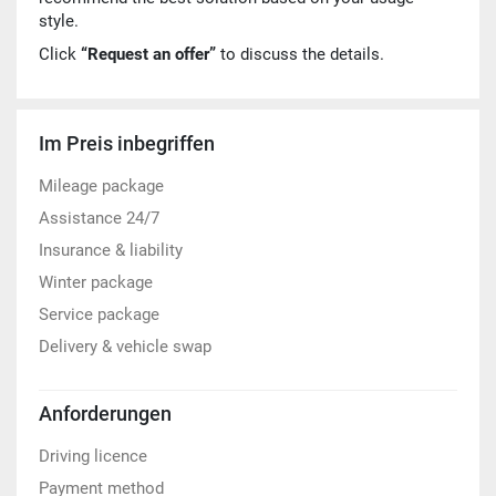
style.
Click
“Request an offer”
to discuss the details.
Im Preis inbegriffen
Mileage package
Assistance 24/7
Insurance & liability
Winter package
Service package
Delivery & vehicle swap
Anforderungen
Driving licence
Payment method