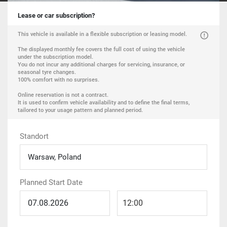
Lease or car subscription?
This vehicle is available in a flexible subscription or leasing model.
The displayed monthly fee covers the full cost of using the vehicle
under the subscription model.
You do not incur any additional charges for servicing, insurance, or
seasonal tyre changes.
100% comfort with no surprises.
Online reservation is not a contract.
It is used to confirm vehicle availability and to define the final terms,
tailored to your usage pattern and planned period.
Standort
Warsaw, Poland
Planned Start Date
12:00