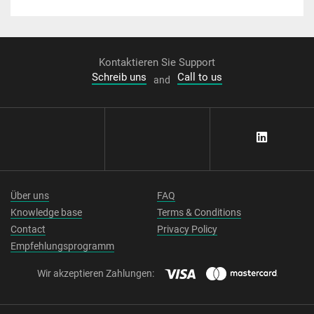
Kontaktieren Sie Support
Schreib uns
Call to us
and
Über uns
FAQ
Knowledge base
Terms & Conditions
Contact
Privacy Policy
Empfehlungsprogramm
Wir akzeptieren Zahlungen: