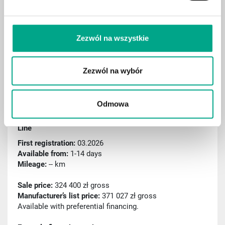
Aktiver Spurassistent
Rain sensor
Zezwól na wszystkie
Sport package
Remote parking assist (RSPA)
Zezwól na wybór
Traffic sign recognition
ID: C000522
Odmowa
2026 Mercedes-Benz GLC 220 d mHEV 4MATIC AMG
Line
First registration:
03.2026
Available from:
1-14 days
Mileage:
-- km
Sale price:
324 400 zł gross
Manufacturer’s list price:
371 027 zł gross
Available with preferential financing.