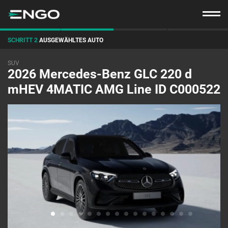
SCHRITT 2
AUSGEWÄHLTES AUTO
SUV
2026 Mercedes-Benz GLC 220 d
mHEV 4MATIC AMG Line ID C000522