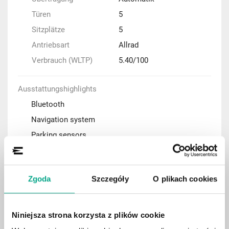
Türen
5
Sitzplätze
5
Antriebsart
Allrad
Verbrauch (WLTP)
5.40/100
Ausstattungshighlights
Bluetooth
Navigation system
Parking sensors
Adaptive cruise control (ACC)
Automatic air condition
Zgoda
Szczegóły
O plikach cookies
Rear-view camera
Keyless Entry system
Panoramic roof
Niniejsza strona korzysta z plików cookie
Apple CarPlay / Android Auto