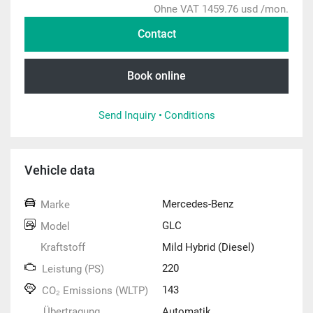
Ohne VAT 1459.76 usd /mon.
Contact
Book online
Send Inquiry •
Conditions
Vehicle data
Mercedes-Benz
Marke
GLC
Model
Kraftstoff
Mild Hybrid (Diesel)
220
Leistung (PS)
143
CO₂ Emissions (WLTP)
Übertragung
Automatik