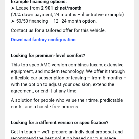
Example financing options:
➤ Lease from
2 901 zł net/month
(20% down payment, 24 months – illustrative example)
➤ 50/50 financing – 12–24 month option.
Contact us for a tailored offer for this vehicle.
Download factory configuration
Looking for premium-level comfort?
This top-spec AMG version combines luxury, extensive
equipment, and modern technology. We offer it through
a flexible car subscription or leasing – from 6 months –
with the option to adjust your decision, extend the
agreement, or end it at any time.
A solution for people who value their time, predictable
costs, and a hassle-free process.
Looking for a different version or specification?
Get in touch – we’ll prepare an individual proposal and
recommend the best solution based on your usage