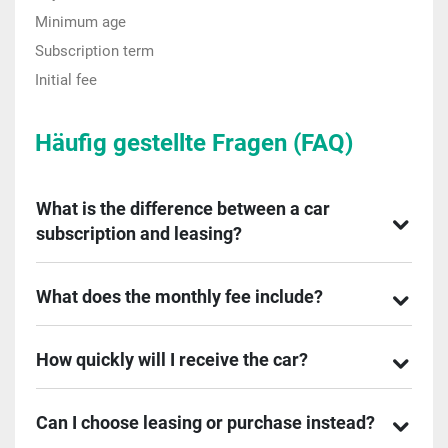
Minimum age
Subscription term
Initial fee
Häufig gestellte Fragen (FAQ)
What is the difference between a car
subscription and leasing?
What does the monthly fee include?
How quickly will I receive the car?
Can I choose leasing or purchase instead?