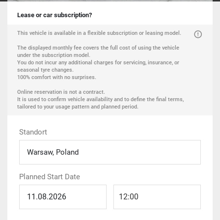
Lease or car subscription?
This vehicle is available in a flexible subscription or leasing model.
The displayed monthly fee covers the full cost of using the vehicle
under the subscription model.
You do not incur any additional charges for servicing, insurance, or
seasonal tyre changes.
100% comfort with no surprises.
Online reservation is not a contract.
It is used to confirm vehicle availability and to define the final terms,
tailored to your usage pattern and planned period.
Standort
Warsaw, Poland
Planned Start Date
12:00