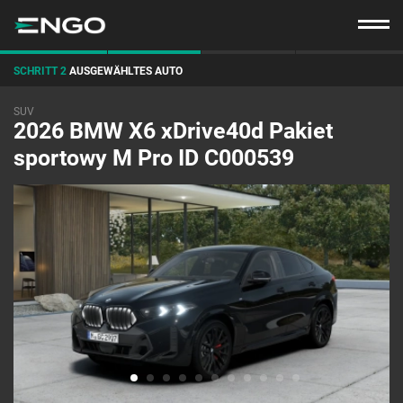
SCHRITT 2
AUSGEWÄHLTES AUTO
SUV
2026 BMW X6 xDrive40d Pakiet
sportowy M Pro ID C000539