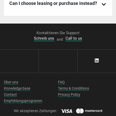
Can I choose leasing or purchase instead?
Kontaktieren Sie Support
Schreib uns
Call to us
and
Über uns
FAQ
Knowledge base
Terms & Conditions
Contact
Privacy Policy
Empfehlungsprogramm
Wir akzeptieren Zahlungen: