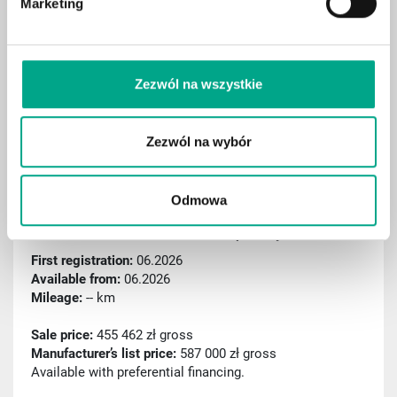
Marketing
Digital cockpit
Aktiver Spurassistent
Rain sensor
Zezwól na wszystkie
Sport package
Remote parking assist (RSPA)
Zezwól na wybór
Traffic sign recognition
Odmowa
ID: C000539
2026 BMW X6 xDrive40d Pakiet sportowy M Pro
First registration:
06.2026
Available from:
06.2026
Mileage:
-- km
Sale price:
455 462 zł gross
Manufacturer’s list price:
587 000 zł gross
Available with preferential financing.