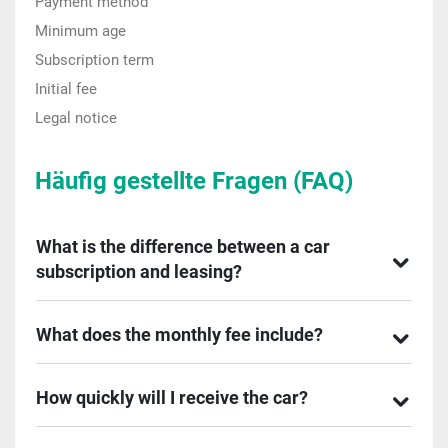
Payment method
Minimum age
Subscription term
Initial fee
Legal notice
Häufig gestellte Fragen (FAQ)
What is the difference between a car
subscription and leasing?
What does the monthly fee include?
How quickly will I receive the car?