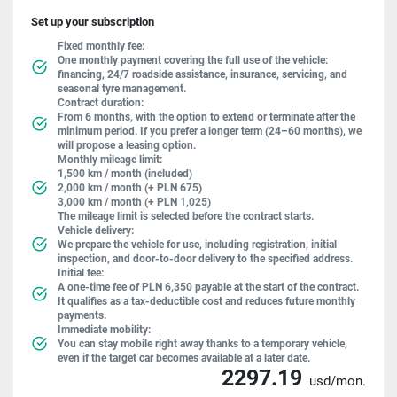
Set up your subscription
Fixed monthly fee:
One monthly payment covering the full use of the vehicle:
financing, 24/7 roadside assistance, insurance, servicing, and
seasonal tyre management.
Contract duration:
From 6 months, with the option to extend or terminate after the
minimum period. If you prefer a longer term (24–60 months), we
will propose a leasing option.
Monthly mileage limit:
1,500 km / month (included)
2,000 km / month (+ PLN 675)
3,000 km / month (+ PLN 1,025)
The mileage limit is selected before the contract starts.
Vehicle delivery:
We prepare the vehicle for use, including registration, initial
inspection, and door-to-door delivery to the specified address.
Initial fee:
A one-time fee of PLN 6,350 payable at the start of the contract.
It qualifies as a tax-deductible cost and reduces future monthly
payments.
Immediate mobility:
You can stay mobile right away thanks to a temporary vehicle,
even if the target car becomes available at a later date.
2297.19
usd/mon.