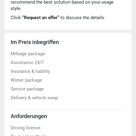
recommend the best solution based on your usage
style.
Click
“Request an offer”
to discuss the details.
Im Preis inbegriffen
Mileage package
Assistance 24/7
Insurance & liability
Winter package
Service package
Delivery & vehicle swap
Anforderungen
Driving licence