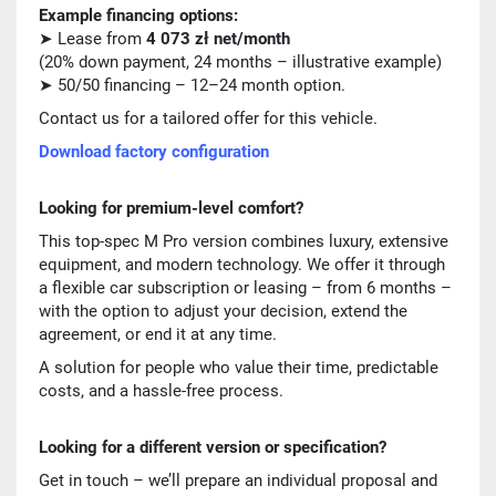
Example financing options:
➤ Lease from
4 073 zł net/month
(20% down payment, 24 months – illustrative example)
➤ 50/50 financing – 12–24 month option.
Contact us for a tailored offer for this vehicle.
Download factory configuration
Looking for premium-level comfort?
This top-spec M Pro version combines luxury, extensive
equipment, and modern technology. We offer it through
a flexible car subscription or leasing – from 6 months –
with the option to adjust your decision, extend the
agreement, or end it at any time.
A solution for people who value their time, predictable
costs, and a hassle-free process.
Looking for a different version or specification?
Get in touch – we’ll prepare an individual proposal and