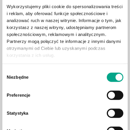
Wykorzystujemy pliki cookie do spersonalizowania treści
360° camera system
i reklam, aby oferować funkcje społecznościowe i
Adaptive LED headlights
analizować ruch w naszej witrynie. Informacje o tym, jak
Leather upholstery
korzystasz z naszej witryny, udostępniamy partnerom
Head-up display
społecznościowym, reklamowym i analitycznym.
Partnerzy mogą połączyć te informacje z innymi danymi
Electric tailgate
otrzymanymi od Ciebie lub uzyskanymi podczas
Surround sound system
korzystania z ich usług.
Blind spot assist
Heated rear seats
Wybór
Niezbędne
Air suspension
zgody
Ventilated & heated seats
Heated steering wheel
Preferencje
Wireless charging
Ambient lighting
Statystyka
Electric seat adjustment with memory
Hook