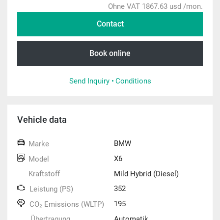
Ohne VAT 1867.63 usd /mon.
Contact
Book online
Send Inquiry •
Conditions
Vehicle data
BMW
Marke
X6
Model
Kraftstoff
Mild Hybrid (Diesel)
352
Leistung (PS)
195
CO₂ Emissions (WLTP)
Übertragung
Automatik