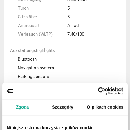
Türen
5
Sitzplätze
5
Antriebsart
Allrad
Verbrauch (WLTP)
7.40/100
Ausstattungshighlights
Bluetooth
Navigation system
Parking sensors
Adaptive cruise control (ACC)
Automatic air condition
Rear-view camera
Zgoda
Szczegóły
O plikach cookies
Keyless Entry system
Apple CarPlay / Android Auto
Niniejsza strona korzysta z plików cookie
Heated front seats